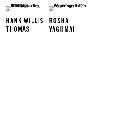
HANK WILLIS
ROSHA
THOMAS
YAGHMAI