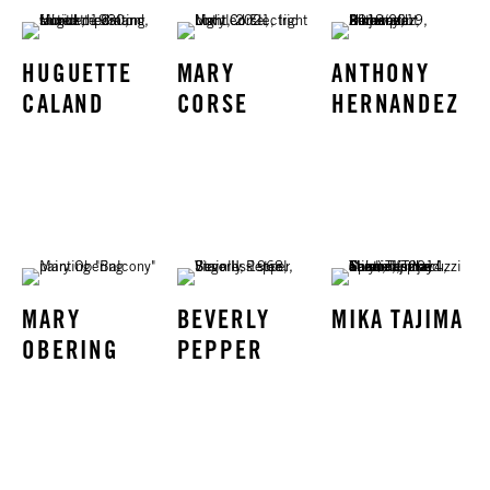
HUGUETTE
MARY
ANTHONY
CALAND
CORSE
HERNANDEZ
MARY
BEVERLY
MIKA TAJIMA
OBERING
PEPPER