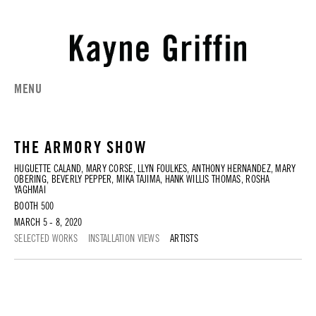
MENU
THE ARMORY SHOW
HUGUETTE CALAND, MARY CORSE, LLYN FOULKES, ANTHONY HERNANDEZ, MARY
OBERING, BEVERLY PEPPER, MIKA TAJIMA, HANK WILLIS THOMAS, ROSHA
YAGHMAI
BOOTH 500
MARCH 5 - 8, 2020
SELECTED WORKS
INSTALLATION VIEWS
ARTISTS