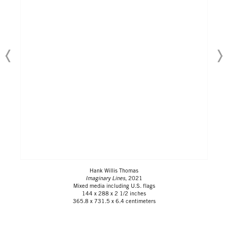
Hank Willis Thomas
Imaginary Lines
, 2021
Mixed media including U.S. flags
144 x 288 x 2 1/2 inches
365.8 x 731.5 x 6.4 centimeters