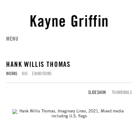
MENU
HANK WILLIS THOMAS
WORKS
BIO
EXHIBITIONS
WORKS
THUMBNAILS