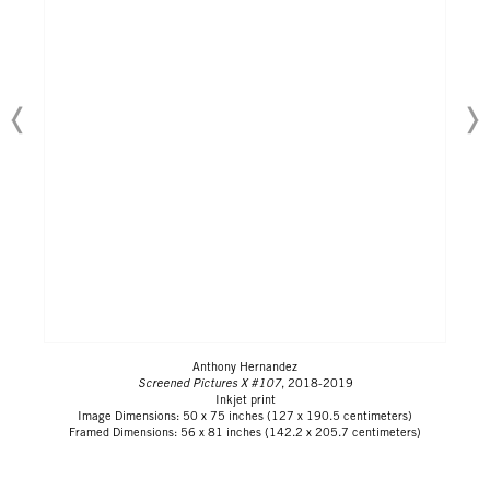
Anthony Hernandez
Screened Pictures X #107
, 2018-2019
Inkjet print
Image Dimensions: 50 x 75 inches (127 x 190.5 centimeters)
Framed Dimensions: 56 x 81 inches (142.2 x 205.7 centimeters)