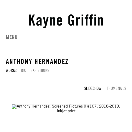
MENU
ANTHONY HERNANDEZ
WORKS
BIO
EXHIBITIONS
WORKS
THUMBNAILS