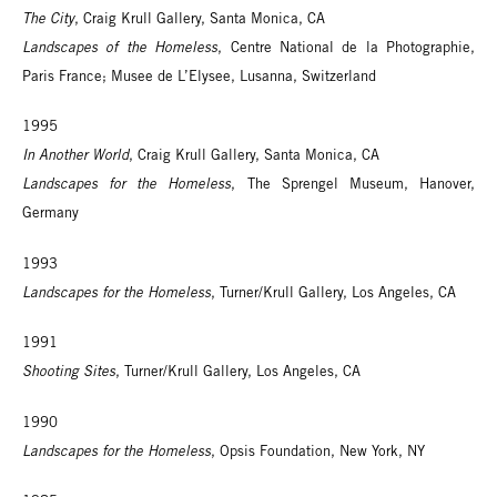
The City
, Craig Krull Gallery, Santa Monica, CA
Landscapes of the Homeless
, Centre National de la Photographie,
Paris France; Musee de L’Elysee, Lusanna, Switzerland
1995
In Another World
, Craig Krull Gallery, Santa Monica, CA
Landscapes for the Homeless
, The Sprengel Museum, Hanover,
Germany
1993
Landscapes for the Homeless
, Turner/Krull Gallery, Los Angeles, CA
1991
Shooting Sites
, Turner/Krull Gallery, Los Angeles, CA
1990
Landscapes for the Homeless
, Opsis Foundation, New York, NY