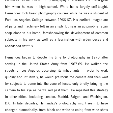
He traces his introduction to photography to a textbook a friend gave
him when he was in high school. While he is largely self-taught,
Hernandez took basic photography courses while he was a student at
East Los Angeles College between 1966-67. His earliest images are
of parts and machinery left in an empty lot near an automobile repair
shop close to his home, foreshadowing the development of common
subjects in his work as well as a fascination with urban decay and
abandoned detritus.
Hernandez began to devote his time to photography in 1970 after
serving in the United States Army from 1967-69. He walked the
streets of Los Angeles observing its inhabitants. In order to work
quickly and intuitively, he would pre-focus the camera and then wait
for subjects to come into the zone of focus, only briefly bringing the
camera to his eye as he walked past them. He repeated this strategy
in other cities, including London, Madrid, Saigon, and Washington,
D.C. In later decades, Hernandez's photography might seem to have
changed dramatically: from black-and-white to color, from wide shots