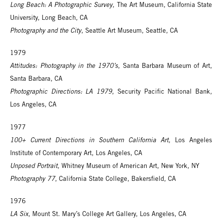
Long Beach: A Photographic Survey
, The Art Museum, California State
University, Long Beach, CA
Photography and the City
, Seattle Art Museum, Seattle, CA
1979
Attitudes: Photography in the 1970’s
, Santa Barbara Museum of Art,
Santa Barbara, CA
Photographic Directions: LA 1979
, Security Pacific National Bank,
Los Angeles, CA
1977
100+ Current Directions in Southern California Art
, Los Angeles
Institute of Contemporary Art, Los Angeles, CA
Unposed Portrait
, Whitney Museum of American Art, New York, NY
Photography 77
, California State College, Bakersfield, CA
1976
LA Six
, Mount St. Mary’s College Art Gallery, Los Angeles, CA