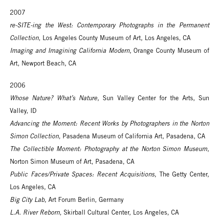
2007
re-SITE-ing the West: Contemporary Photographs in the Permanent
Collection
, Los Angeles County Museum of Art, Los Angeles, CA
Imaging and Imagining California Modern
, Orange County Museum of
Art, Newport Beach, CA
2006
Whose Nature? What’s Nature
, Sun Valley Center for the Arts, Sun
Valley, ID
Advancing the Moment: Recent Works by Photographers in the Norton
Simon Collection
, Pasadena Museum of California Art, Pasadena, CA
The Collectible Moment: Photography at the Norton Simon Museum
,
Norton Simon Museum of Art, Pasadena, CA
Public Faces/Private Spaces: Recent Acquisitions
, The Getty Center,
Los Angeles, CA
Big City Lab
, Art Forum Berlin, Germany
L.A. River Reborn
, Skirball Cultural Center, Los Angeles, CA