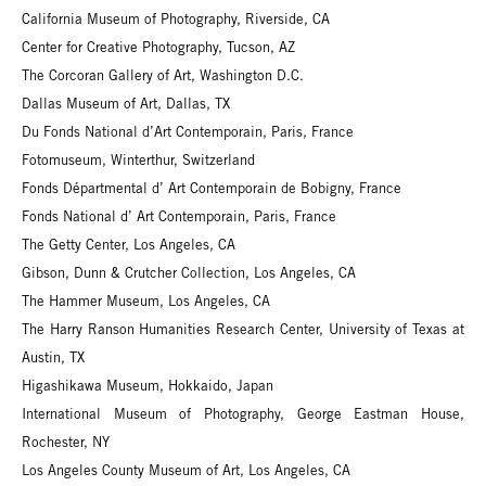
California Museum of Photography, Riverside, CA
Center for Creative Photography, Tucson, AZ
The Corcoran Gallery of Art, Washington D.C.
Dallas Museum of Art, Dallas, TX
Du Fonds National d’Art Contemporain, Paris, France
Fotomuseum, Winterthur, Switzerland
Fonds Départmental d’ Art Contemporain de Bobigny, France
Fonds National d’ Art Contemporain, Paris, France
The Getty Center, Los Angeles, CA
Gibson, Dunn & Crutcher Collection, Los Angeles, CA
The Hammer Museum, Los Angeles, CA
The Harry Ranson Humanities Research Center, University of Texas at
Austin, TX
Higashikawa Museum, Hokkaido, Japan
International Museum of Photography, George Eastman House,
Rochester, NY
Los Angeles County Museum of Art, Los Angeles, CA