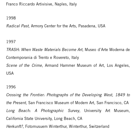
Franco Riccardo Artivisive, Naples, Italy
1998
Radical Past
, Armory Center for the Arts, Pasadena, USA
1997
TRASH: When Waste Materials Become Art
, Museo d’Arte Moderna de
Contemporania di Trento e Rovereto, Italy
Scene of the Crime
, Armand Hammer Museum of Art, Los Angeles,
USA
1996
Crossing the Frontier: Photographs of the Developing West, 1849 to
the Present
, San Francisco Museum of Modern Art, San Francisco, CA
Long Beach: A Photographic Survey
, University Art Museum,
California State University, Long Beach, CA
Herkunft?
, Fotomusuem Winterthur, Winterthur, Switzerland