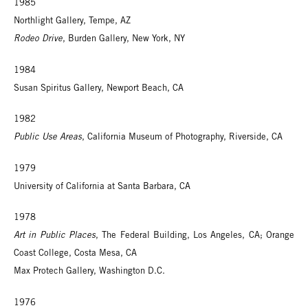
1985
Northlight Gallery, Tempe, AZ
Rodeo Drive
, Burden Gallery, New York, NY
1984
Susan Spiritus Gallery, Newport Beach, CA
1982
Public Use Areas
, California Museum of Photography, Riverside, CA
1979
University of California at Santa Barbara, CA
1978
Art in Public Places
, The Federal Building, Los Angeles, CA; Orange
Coast College, Costa Mesa, CA
Max Protech Gallery, Washington D.C.
1976