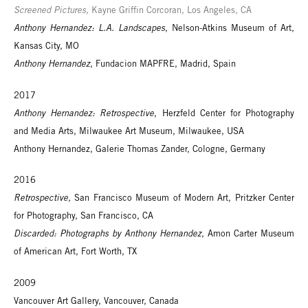
Screened Pictures
, Kayne Griffin Corcoran, Los Angeles, CA
Anthony Hernandez: L.A. Landscapes
, Nelson-Atkins Museum of Art,
Kansas City, MO
Anthony Hernandez
, Fundacion MAPFRE, Madrid, Spain
2017
Anthony Hernandez: Retrospective
, Herzfeld Center for Photography
and Media Arts, Milwaukee Art Museum, Milwaukee, USA
Anthony Hernandez, Galerie Thomas Zander, Cologne, Germany
2016
Retrospective
, San Francisco Museum of Modern Art, Pritzker Center
for Photography, San Francisco, CA
Discarded: Photographs by Anthony Hernandez
, Amon Carter Museum
of American Art, Fort Worth, TX
2009
Vancouver Art Gallery, Vancouver, Canada