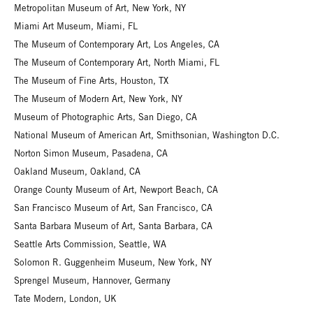
Metropolitan Museum of Art, New York, NY
Miami Art Museum, Miami, FL
The Museum of Contemporary Art, Los Angeles, CA
The Museum of Contemporary Art, North Miami, FL
The Museum of Fine Arts, Houston, TX
The Museum of Modern Art, New York, NY
Museum of Photographic Arts, San Diego, CA
National Museum of American Art, Smithsonian, Washington D.C.
Norton Simon Museum, Pasadena, CA
Oakland Museum, Oakland, CA
Orange County Museum of Art, Newport Beach, CA
San Francisco Museum of Art, San Francisco, CA
Santa Barbara Museum of Art, Santa Barbara, CA
Seattle Arts Commission, Seattle, WA
Solomon R. Guggenheim Museum, New York, NY
Sprengel Museum, Hannover, Germany
Tate Modern, London, UK