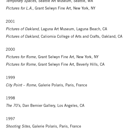
Temporary Spaces
, Seattle Art Museum, Seattle, WA
Pictures for L.A.
, Grant Selwyn Fine Art, New York, NY
2001
Pictures of Oakland
, Laguna Art Museum, Laguna Beach, CA
Pictures of Oakland
, Caliornia College of Arts and Crafts, Oakland, CA
2000
Pictures for Rome
, Grant Selwyn Fine Art, New York, NY
Pictures for Rome
, Grant Selwyn Fine Art, Beverly Hills, CA
1999
City Point – Rome
, Galerie Polaris, Paris, France
1998
The 70’s
, Dan Bernier Gallery, Los Angeles, CA
1997
Shooting Sites
, Galerie Polaris, Paris, France