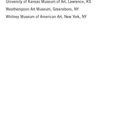
University of Kansas Museum of Art, Lawrence, KS
Weatherspoon Art Museum, Greensboro, NY
Whitney Museum of American Art, New York, NY