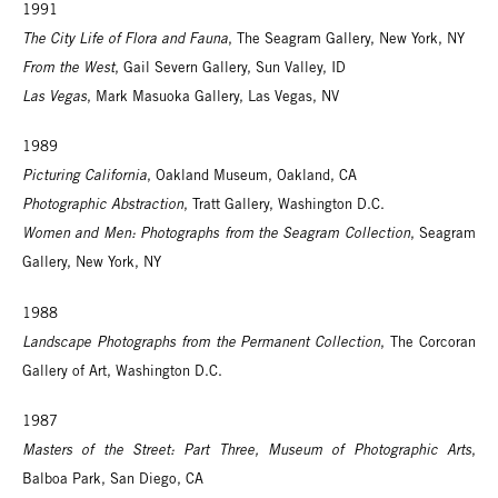
1991
The City Life of Flora and Fauna
, The Seagram Gallery, New York, NY
From the West
, Gail Severn Gallery, Sun Valley, ID
Las Vegas
, Mark Masuoka Gallery, Las Vegas, NV
1989
Picturing California
, Oakland Museum, Oakland, CA
Photographic Abstraction
, Tratt Gallery, Washington D.C.
Women and Men: Photographs from the Seagram Collection
, Seagram
Gallery, New York, NY
1988
Landscape Photographs from the Permanent Collection
, The Corcoran
Gallery of Art, Washington D.C.
1987
Masters of the Street: Part Three, Museum of Photographic Arts
,
Balboa Park, San Diego, CA