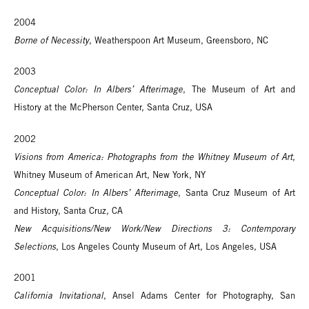
2004
Borne of Necessity
, Weatherspoon Art Museum, Greensboro, NC
2003
Conceptual Color: In Albers’ Afterimage
, The Museum of Art and
History at the McPherson Center, Santa Cruz, USA
2002
Visions from America: Photographs from the Whitney Museum of Art
,
Whitney Museum of American Art, New York, NY
Conceptual Color: In Albers’ Afterimage
, Santa Cruz Museum of Art
and History, Santa Cruz, CA
New Acquisitions/New Work/New Directions 3: Contemporary
Selections
, Los Angeles County Museum of Art, Los Angeles, USA
2001
California Invitational
, Ansel Adams Center for Photography, San