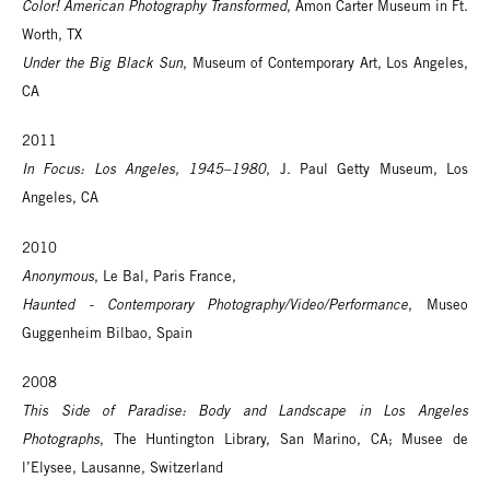
Color! American Photography Transformed
, Amon Carter Museum in Ft.
Worth, TX
Under the Big Black Sun
, Museum of Contemporary Art, Los Angeles,
CA
2011
In Focus: Los Angeles, 1945–1980
, J. Paul Getty Museum, Los
Angeles, CA
2010
Anonymous
, Le Bal, Paris France,
Haunted - Contemporary Photography/Video/Performance
, Museo
Guggenheim Bilbao, Spain
2008
This Side of Paradise: Body and Landscape in Los Angeles
Photographs
, The Huntington Library, San Marino, CA; Musee de
l’Elysee, Lausanne, Switzerland