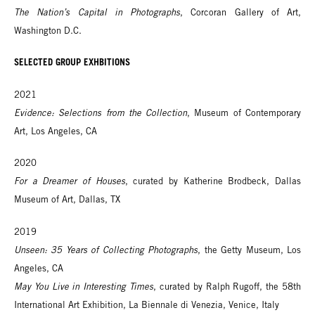
The Nation’s Capital in Photographs
, Corcoran Gallery of Art,
Washington D.C.
SELECTED GROUP EXHBITIONS
2021
Evidence: Selections from the Collection
, Museum of Contemporary
Art, Los Angeles, CA
2020
For a Dreamer of Houses
, curated by Katherine Brodbeck, Dallas
Museum of Art, Dallas, TX
2019
Unseen: 35 Years of Collecting Photographs
, the Getty Museum, Los
Angeles, CA
May You Live in Interesting Times
, curated by Ralph Rugoff, the 58th
International Art Exhibition, La Biennale di Venezia, Venice, Italy