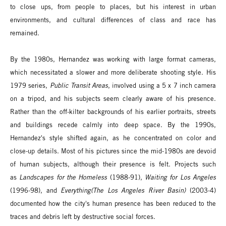
to close ups, from people to places, but his interest in urban
environments, and cultural differences of class and race has
remained.
By the 1980s, Hernandez was working with large format cameras,
which necessitated a slower and more deliberate shooting style. His
1979 series,
Public Transit Areas
, involved using a 5 x 7 inch camera
on a tripod, and his subjects seem clearly aware of his presence.
Rather than the off-kilter backgrounds of his earlier portraits, streets
and buildings recede calmly into deep space. By the 1990s,
Hernandez's style shifted again, as he concentrated on color and
close-up details. Most of his pictures since the mid-1980s are devoid
of human subjects, although their presence is felt. Projects such
as
Landscapes for the Homeless
(1988-91),
Waiting for Los Angeles
(1996-98), and
Everything
(The Los Angeles River Basin)
(2003-4)
documented how the city's human presence has been reduced to the
traces and debris left by destructive social forces.