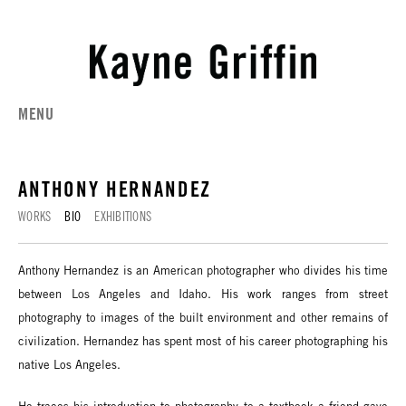
MENU
ANTHONY HERNANDEZ
WORKS
BIO
EXHIBITIONS
Anthony Hernandez is an American photographer who divides his time
between Los Angeles and Idaho. His work ranges from street
photography to images of the built environment and other remains of
civilization. Hernandez has spent most of his career photographing his
native Los Angeles.