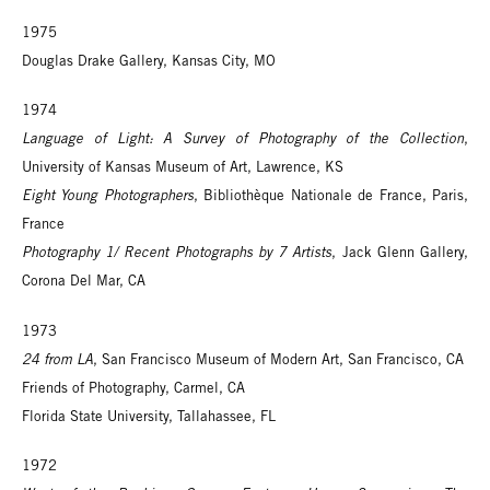
1975
Douglas Drake Gallery, Kansas City, MO
1974
Language of Light: A Survey of Photography of the Collection
,
University of Kansas Museum of Art, Lawrence, KS
Eight Young Photographers
, Bibliothèque Nationale de France, Paris,
France
Photography 1/ Recent Photographs by 7 Artists
, Jack Glenn Gallery,
Corona Del Mar, CA
1973
24 from LA
, San Francisco Museum of Modern Art, San Francisco, CA
Friends of Photography, Carmel, CA
Florida State University, Tallahassee, FL
1972