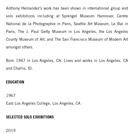
Anthony Hernandez’s work has been shown in international group and
solo exhibitions including at Sprengel Museum Hannover, Centre
National de la Photographie in Paris, Seattle Art Museum, Le Bal in
Paris, The J. Paul Getty Museum in Los Angeles, the Los Angeles
County Museum of Art, and The San Francisco Museum of Modern Art
amongst others.
Born 1947 in Los Angeles, CA. Lives and works in Los Angeles, CA
and Challis, ID.
EDUCATION
1967
East Los Angeles College, Los Angeles, CA
SELECTED SOLO EXHIBITIONS
2019