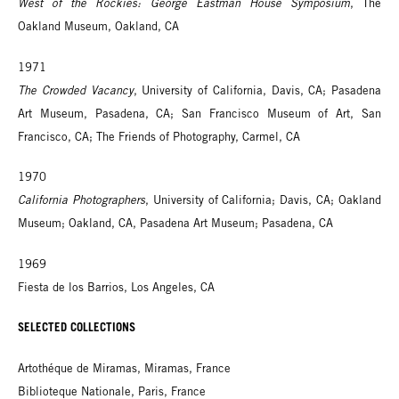
West of the Rockies: George Eastman House Symposium
, The
Oakland Museum, Oakland, CA
1971
The Crowded Vacancy
, University of California, Davis, CA; Pasadena
Art Museum, Pasadena, CA; San Francisco Museum of Art, San
Francisco, CA; The Friends of Photography, Carmel, CA
1970
California Photographers
, University of California; Davis, CA; Oakland
Museum; Oakland, CA, Pasadena Art Museum; Pasadena, CA
1969
Fiesta de los Barrios, Los Angeles, CA
SELECTED COLLECTIONS
Artothéque de Miramas, Miramas, France
Biblioteque Nationale, Paris, France