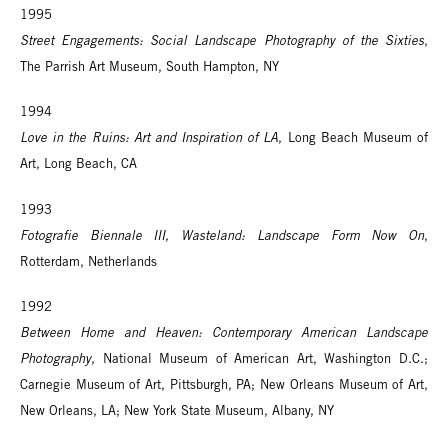
1995
Street Engagements: Social Landscape Photography of the Sixties
,
The Parrish Art Museum, South Hampton, NY
1994
Love in the Ruins: Art and Inspiration of LA
, Long Beach Museum of
Art, Long Beach, CA
1993
Fotografie Biennale III, Wasteland: Landscape Form Now On
,
Rotterdam, Netherlands
1992
Between Home and Heaven: Contemporary American Landscape
Photography
, National Museum of American Art, Washington D.C.;
Carnegie Museum of Art, Pittsburgh, PA; New Orleans Museum of Art,
New Orleans, LA; New York State Museum, Albany, NY