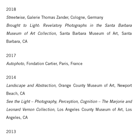
2018
Streetwise
, Galerie Thomas Zander, Cologne, Germany
Brought to Light: Revelatory Photographs in the Santa Barbara
Museum of Art Collection
, Santa Barbara Museum of Art, Santa
Barbara, CA
2017
Autophoto
, Fondation Cartier, Paris, France
2014
Landscape and Abstraction
, Orange County Museum of Art, Newport
Beach, CA
See the Light – Photography, Perception, Cognition – The Marjorie and
Leonard Vernon Collection
, Los Angeles County Museum of Art, Los
Angeles, CA
2013