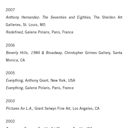
2007
Anthony Hernandez: The Seventies and Eighties
, The Sheldon Art
Galleries, St. Louis, MO
Redefined
, Galerie Polaris, Paris, France
2006
Beverly Hills, 1984 & Broadway
, Christopher Grimes Gallery, Santa
Monica, CA
2005
Everything
, Anthony Grant, New York, USA
Everything
, Galerie Polaris, Paris, France
2003
Pictures for L.A.
, Grant Selwyn Fine Art, Los Angeles, CA
2002