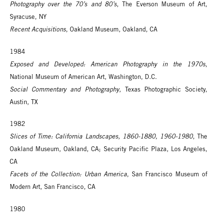
Photography over the 70’s and 80’s
, The Everson Museum of Art,
Syracuse, NY
Recent Acquisitions
, Oakland Museum, Oakland, CA
1984
Exposed and Developed: American Photography in the 1970s
,
National Museum of American Art, Washington, D.C.
Social Commentary and Photography
, Texas Photographic Society,
Austin, TX
1982
Slices of Time: California Landscapes, 1860-1880, 1960-1980
, The
Oakland Museum, Oakland, CA; Security Pacific Plaza, Los Angeles,
CA
Facets of the Collection: Urban America
, San Francisco Museum of
Modern Art, San Francisco, CA
1980