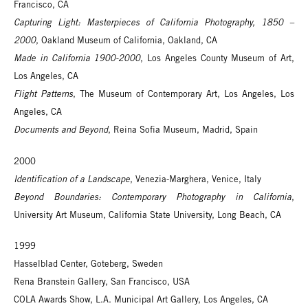
Francisco, CA
Capturing Light: Masterpieces of California Photography, 1850 –
2000
, Oakland Museum of California, Oakland, CA
Made in California 1900-2000
, Los Angeles County Museum of Art,
Los Angeles, CA
Flight Patterns
, The Museum of Contemporary Art, Los Angeles, Los
Angeles, CA
Documents and Beyond
, Reina Sofia Museum, Madrid, Spain
2000
Identification of a Landscape
, Venezia-Marghera, Venice, Italy
Beyond Boundaries: Contemporary Photography in California
,
University Art Museum, California State University, Long Beach, CA
1999
Hasselblad Center, Goteberg, Sweden
Rena Branstein Gallery, San Francisco, USA
COLA Awards Show, L.A. Municipal Art Gallery, Los Angeles, CA