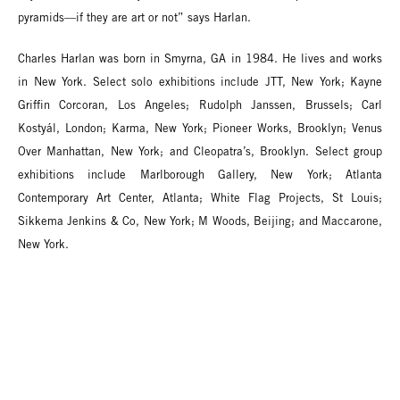
pyramids—if they are art or not” says Harlan.
Charles Harlan was born in Smyrna, GA in 1984. He lives and works
in New York. Select solo exhibitions include JTT, New York; Kayne
Griffin Corcoran, Los Angeles; Rudolph Janssen, Brussels; Carl
Kostyál, London; Karma, New York; Pioneer Works, Brooklyn; Venus
Over Manhattan, New York; and Cleopatra’s, Brooklyn. Select group
exhibitions include Marlborough Gallery, New York; Atlanta
Contemporary Art Center, Atlanta; White Flag Projects, St Louis;
Sikkema Jenkins & Co, New York; M Woods, Beijing; and Maccarone,
New York.