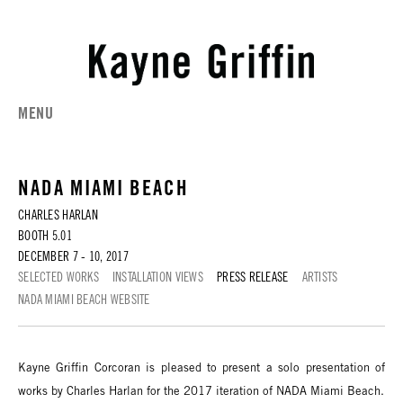
MENU
NADA MIAMI BEACH
CHARLES HARLAN
BOOTH 5.01
DECEMBER 7 - 10, 2017
SELECTED WORKS
INSTALLATION VIEWS
PRESS RELEASE
ARTISTS
NADA MIAMI BEACH WEBSITE
Kayne Griffin Corcoran is pleased to present a solo presentation of
works by Charles Harlan for the 2017 iteration of NADA Miami Beach.