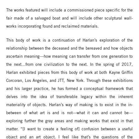
The works featured will include a commissioned piece specific for the
fair made of a salvaged boat and will include other sculptural wall-
works incorporating found and reclaimed materials.
This body of work is a continuation of Harlan’s exploration of the
relationship between the deceased and the bereaved and how objects
ascertain meaning—how meaning can transfer from one generation to
the next…from one civilization to the next. In the spring of 2017,
Harlan exhibited pieces from this body of work at both Kayne Griffin
Corcoran, Los Angeles, and JTT, New York. Through these exhibitions
and his larger practice, he has formed a conceptual framework that
delves into the idea of transferable legacy within the inherent
materiality of objects. Harlan’s way of making is to exist in the in-
between of what art is and is not—what it can and cannot be—
exploring further the gray areas and making works that exist in that
matter. “[I want to create a feeling of] confusion between a useful
object and an art object. I feel like that’s the questions of the