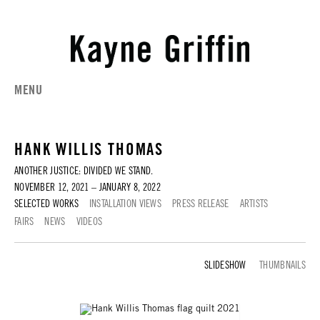
MENU
HANK WILLIS THOMAS
ANOTHER JUSTICE: DIVIDED WE STAND.
NOVEMBER 12, 2021 – JANUARY 8, 2022
SELECTED WORKS
INSTALLATION VIEWS
PRESS RELEASE
ARTISTS
FAIRS
NEWS
VIDEOS
SELECTED WORKS
THUMBNAILS