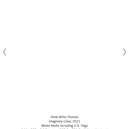
Hank Willis Thomas
Imaginary Lines
, 2021
Mixed media including U.S. flags