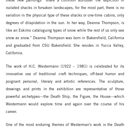
these new paintings “share a common attribute: the depiction of
isolated shacks in forsaken landscapes; for the most part, there is no
variation in the physical type of these shacks or one-time cabins, only
degrees of dilapidation in the sun. In her way, Deanna Thompson, is
like an Eskimo cataloguing types of snow while the rest of us only see
snow as snow.” Deanna Thompson was born in Bakersfield, California
and graduated from CSU Bakersfield. She resides in Yucca Valley,
California.
The work of H.C. Westermann (1922 – 1981) is celebrated for its
innovative use of traditional craft techniques, off-beat humor and
poignant personal, literary and artistic references. The sculpture,
drawings and prints in the exhibition are representative of those
powerful archetypes—the Death Ship, the Figure, the House—which
Westermann would explore time and again over the course of his
career.
One of the most enduring themes of Westerman’s work is the Death