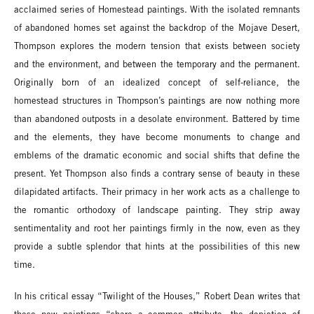
acclaimed series of Homestead paintings. With the isolated remnants
of abandoned homes set against the backdrop of the Mojave Desert,
Thompson explores the modern tension that exists between society
and the environment, and between the temporary and the permanent.
Originally born of an idealized concept of self-reliance, the
homestead structures in Thompson’s paintings are now nothing more
than abandoned outposts in a desolate environment. Battered by time
and the elements, they have become monuments to change and
emblems of the dramatic economic and social shifts that define the
present. Yet Thompson also finds a contrary sense of beauty in these
dilapidated artifacts. Their primacy in her work acts as a challenge to
the romantic orthodoxy of landscape painting. They strip away
sentimentality and root her paintings firmly in the now, even as they
provide a subtle splendor that hints at the possibilities of this new
time.
In his critical essay “Twilight of the Houses,” Robert Dean writes that