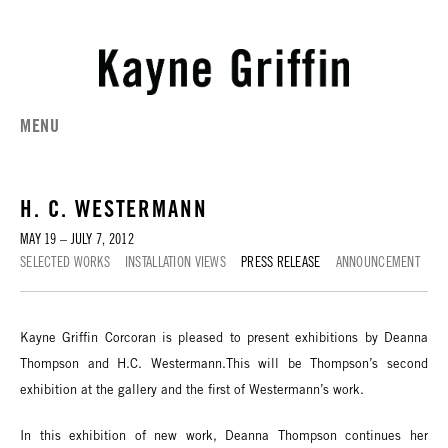
MENU
H. C. WESTERMANN
MAY 19 – JULY 7, 2012
SELECTED WORKS
INSTALLATION VIEWS
PRESS RELEASE
ANNOUNCEMENT
Kayne Griffin Corcoran is pleased to present exhibitions by Deanna
Thompson and H.C. Westermann.This will be Thompson’s second
exhibition at the gallery and the first of Westermann’s work.
In this exhibition of new work, Deanna Thompson continues her