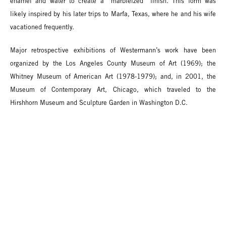
enamel and water to create a “marbleized” finish. This form was
likely inspired by his later trips to Marfa, Texas, where he and his wife
vacationed frequently.
Major retrospective exhibitions of Westermann’s work have been
organized by the Los Angeles County Museum of Art (1969); the
Whitney Museum of American Art (1978-1979); and, in 2001, the
Museum of Contemporary Art, Chicago, which traveled to the
Hirshhorn Museum and Sculpture Garden in Washington D.C.