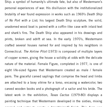
Ship: a symbol of humanity’s ultimate fate, but also of Westermann’s
personal experiences of war. His disillusion with the institutionalized
brutality of war found expression in works such as 1969’s
Death Ship
of No Port with a List
; his largest Death Ship sculpture, the solid,
unadorned wood boat is paired with a coffin–like case with inlaid text
and shark’s fins. The Death Ship also appeared in his drawings and
prints, broken and adrift at sea. In the early 1970’s, Westermann
crafted several houses named for and inspired by his neighbors in
Connecticut.
The Airline Pilot
(1973) is composed of multiple layers
of copper screen, giving the house a solidity at odds with the delicate
nature of the material. Female Figure, completed in 1977, is one of
eight life-sized figures that Westermann created as male / female
pairs. The graceful carved saplings that comprise the head and limbs
are attached to a boxy vitrine for a torso, encasing a watercolor, two
carved wooden books and a photograph of a sailor and his bride. The
latest work in the exhibition,
Texas Cactus
(1979-80) displays a
painting technique that Westermann developed in the sixties, mixing