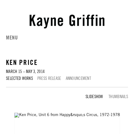
MENU
KEN PRICE
MARCH 15 – MAY 3, 2014
SELECTED WORKS
PRESS RELEASE
ANNOUNCEMENT
SELECTED WORKS
THUMBNAILS