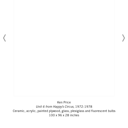
Ken Price
Unit 6 from Happy’s Circus
, 1972-1978
Ceramic, acrylic, painted plywood, glass, plexiglass and fluorescent bulbs
100 x 96 x 28 inches