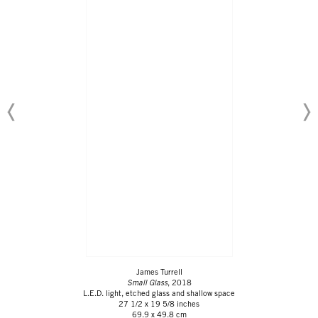
James Turrell
Small Glass
, 2018
L.E.D. light, etched glass and shallow space
27 1/2 x 19 5/8 inches
69.9 x 49.8 cm