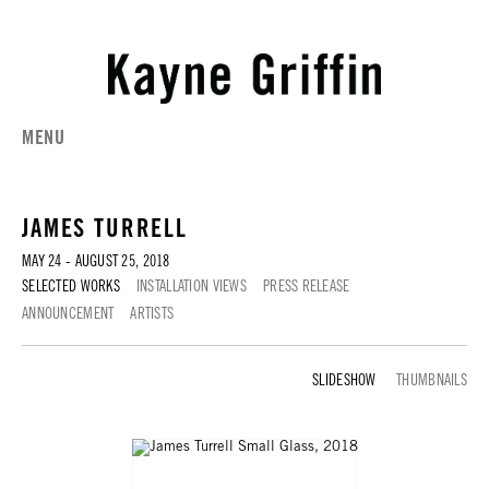
MENU
JAMES TURRELL
MAY 24 - AUGUST 25, 2018
SELECTED WORKS
INSTALLATION VIEWS
PRESS RELEASE
ANNOUNCEMENT
ARTISTS
SELECTED WORKS
THUMBNAILS